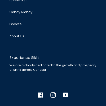
Upcoming
n
:
Sianay Nianay
Donate
About Us
Experience Sikhi
We are a charity dedicated to the growth and prosperity
of Sikhs across Canada.
Facebook
Instagram
YouTube