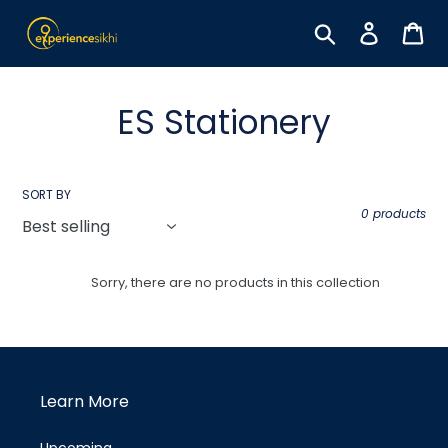
Skip
to
Search
Log in
Car
content
C
ES Stationery
o
l
SORT BY
0 products
l
e
Sorry, there are no products in this collection
c
t
i
Learn More
o